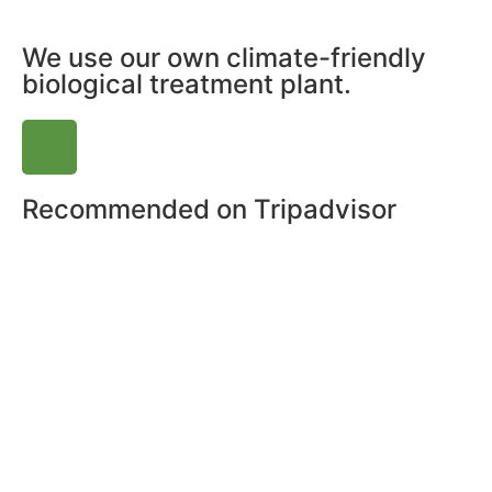
We use our own climate-friendly
biological treatment plant.
Recommended on Tripadvisor