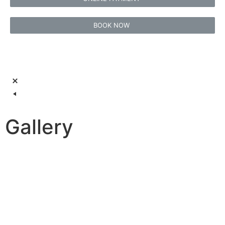
BOOK NOW
Gallery