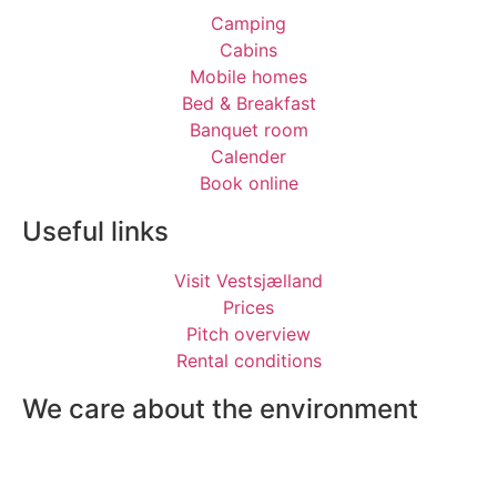
Camping
Cabins
Mobile homes
Bed & Breakfast
Banquet room
Calender
Book online
Useful links
Visit Vestsjælland
Prices
Pitch overview
Rental conditions
We care about the environment