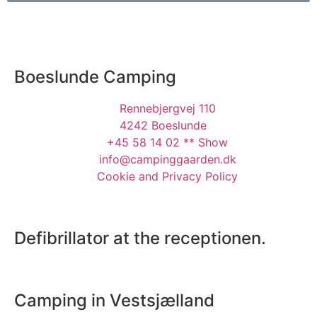
Boeslunde Camping
Rennebjergvej 110
4242 Boeslunde
+45 58 14 02 ** Show
info@campinggaarden.dk
Cookie and Privacy Policy
Defibrillator at the receptionen.
Camping in Vestsjælland