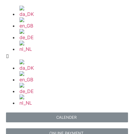
CALENDER
ONLINE PAYMENT