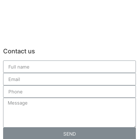
Contact us
SEND