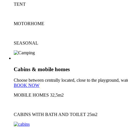
TENT
MOTORHOME
SEASONAL
cabins/mobile homes
Cabins & mobile homes
Choose between centrally located, close to the playground, water
BOOK NOW
MOBILE HOMES
32,5m2
CABINS WITH BATH AND TOILET
25m2