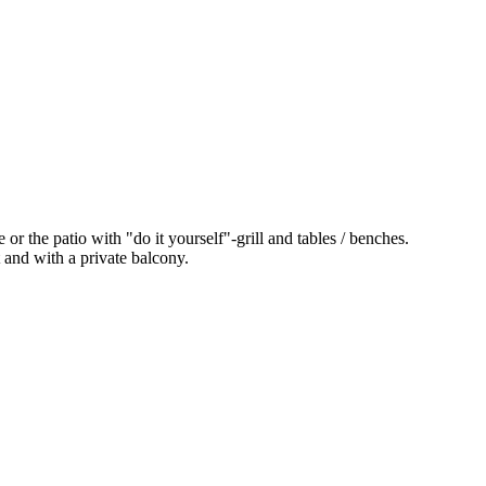
 or the patio with "do it yourself"-grill and tables / benches.
t and with a private balcony.