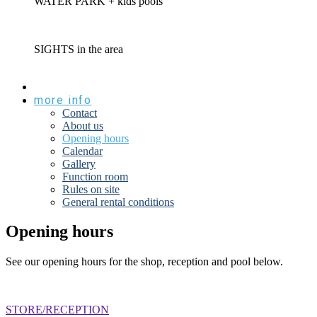
WATER PARK
+ kids pools
SIGHTS
in the area
prices
more info
Contact
About us
Opening hours
Calendar
Gallery
Function room
Rules on site
General rental conditions
Opening hours
See our opening hours for the shop, reception and pool below.
STORE/RECEPTION