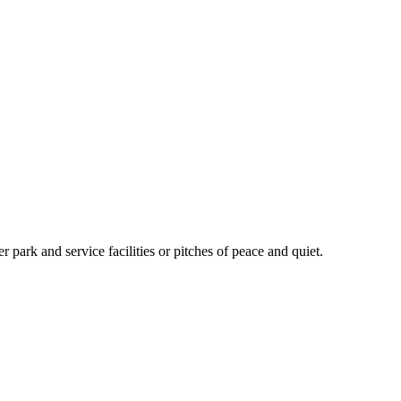
 park and service facilities or pitches of peace and quiet.