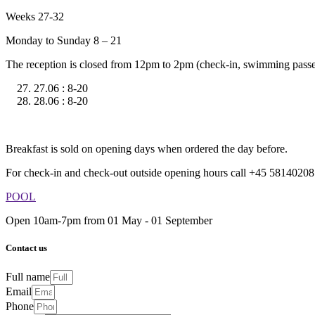
Weeks 27-32
Monday to Sunday 8 – 21
The reception is closed from 12pm to 2pm (check-in, swimming passes
27.06 : 8-20
28.06 : 8-20
Breakfast is sold on opening days when ordered the day before.
For check-in and check-out outside opening hours call +45 58140208
POOL
Open 10am-7pm from 01 May - 01 September
Contact us
Full name
Email
Phone