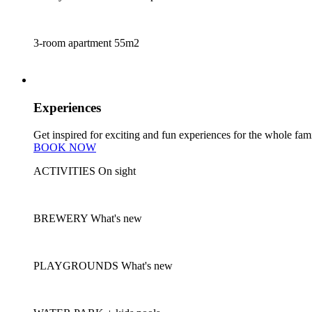
3-room apartment
55m2
experiences
Experiences
Get inspired for exciting and fun experiences for the whole fami
BOOK NOW
ACTIVITIES
On sight
BREWERY
What's new
PLAYGROUNDS
What's new