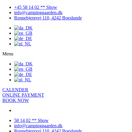
+45 58 14 02 ** Show
info@campinggaarden.dk
Rennebjergvej 110, 4242 Boeslunde
Menu
CALENDER
ONLINE PAYMENT
BOOK NOW
58 14 02 ** Show
info@campinggaarden.dk
Rennebjergvej 110, 4242 Boeslunde