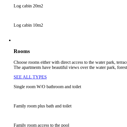
Log cabin
20m2
Log cabin
10m2
rooms and apartments
Rooms
Choose rooms either with direct access to the water park, terrace
The apartments have beautiful views over the water park, fores
SEE ALL TYPES
Single room
W/O bathroom and toilet
Family room
plus bath and toilet
Family room
access to the pool