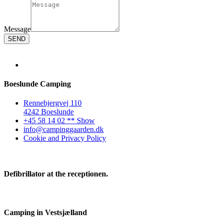
Message
SEND
Boeslunde Camping
Rennebjergvej 110
4242 Boeslunde
+45 58 14 02 ** Show
info@campinggaarden.dk
Cookie and Privacy Policy
Defibrillator at the receptionen.
Camping in Vestsjælland