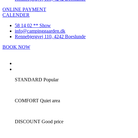
ONLINE PAYMENT
CALENDER
58 14 02 ** Show
info@campinggaarden.dk
Rennebjergvej 110, 4242 Boeslunde
BOOK NOW
front page
camping
STANDARD
Popular
COMFORT
Quiet area
DISCOUNT
Good price